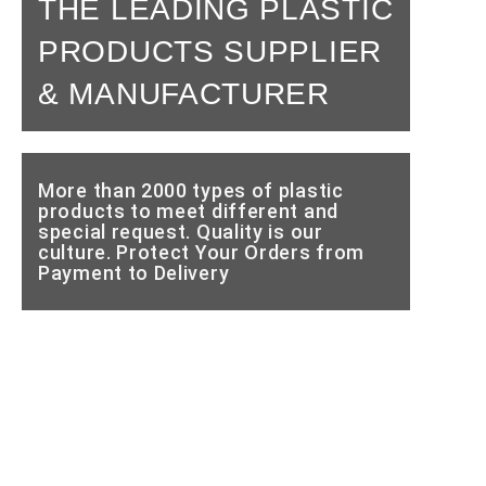
THE LEADING PLASTIC
PRODUCTS SUPPLIER
& MANUFACTURER
More than 2000 types of plastic
products to meet different and
special request. Quality is our
culture. Protect Your Orders from
Payment to Delivery