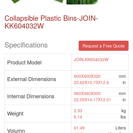
Collapsible Plastic Bins-JOIN-
KK604032W
Specifications
Request a Free Quote
JOIN-KK604032W
Product Model
600X400X320
mm
External Dimensions
23.62X15.75X12.6
in
560X360X305
mm
Internal Dimensions
22.05X14.17X12.01
in
2.33
kg
Weight
5.14
lbs
61.49
Liters
Volumn