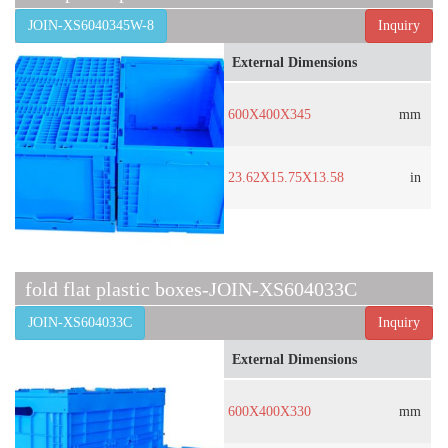
JOIN-XS6040345W-8
Inquiry
External Dimensions
600X400X345
mm
23.62X15.75X13.58
in
fold flat plastic boxes-JOIN-XS604033C
JOIN-XS604033C
Inquiry
External Dimensions
600X400X330
mm