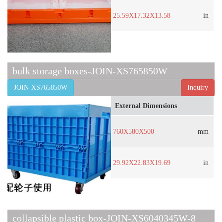
25.59X17.32X13.58
in
bulk storage boxes-JOIN-XS765850W
JOIN-XS765850W
Inquiry
External Dimensions
760X580X500
mm
29.92X22.83X19.69
in
collapsible plastic box-JOIN-XS6040345W-8