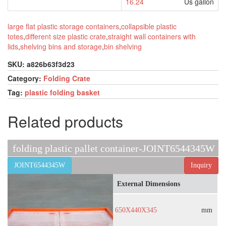
16.24
Us gallon
large flat plastic storage containers
,
collapsible plastic
totes
,
different size plastic crate
,
straight wall containers with
lids
,
shelving bins and storage
,
bin shelving
SKU:
a826b63f3d23
Category:
Folding Crate
Tag:
plastic folding basket
Related products
folding plastic pallet container-JOINT6544345W
JOINT6544345W
Inquiry
External Dimensions
650X440X345
mm