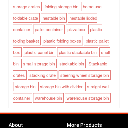
storage crates
folding storage bin
home use
foldable crate
nestable bin
nestable lidded
container
pallet container
pizza box
plastic
folding basket
plastic folding boxes
plastic pallet
box
plastic panel bin
plastic stackable bin
shelf
bin
small storage bin
stackable bin
Stackable
crates
stacking crate
steering wheel storage bin
storage bin
storage bin with divider
straight wall
container
warehouse bin
warehouse storage bin
About
More Products