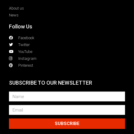
About us
News
Follow Us
Facebook
Twitter
YouTube
Instagram
Pinterest
SUBSCRIBE TO OUR NEWSLETTER
SUBSCRIBE