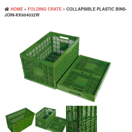
HOME
»
FOLDING CRATE
» COLLAPSIBLE PLASTIC BINS-
JOIN-KK604032W