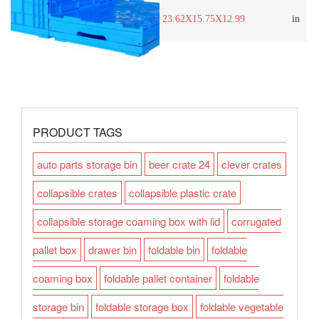
23.62X15.75X12.99
in
PRODUCT TAGS
auto parts storage bin
beer crate 24
clever crates
collapsible crates
collapsible plastic crate
collapsible storage coaming box with lid
corrugated
pallet box
drawer bin
foldable bin
foldable
coaming box
foldable pallet container
foldable
storage bin
foldable storage box
foldable vegetable