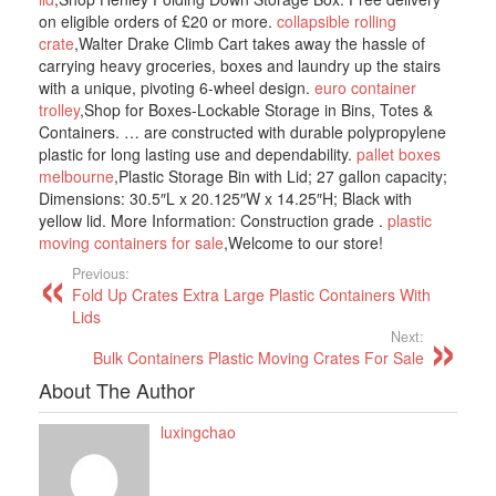
on eligible orders of £20 or more.
collapsible rolling
crate
,Walter Drake Climb Cart takes away the hassle of
carrying heavy groceries, boxes and laundry up the stairs
with a unique, pivoting 6-wheel design.
euro container
trolley
,Shop for Boxes-Lockable Storage in Bins, Totes &
Containers. … are constructed with durable polypropylene
plastic for long lasting use and dependability.
pallet boxes
melbourne
,Plastic Storage Bin with Lid; 27 gallon capacity;
Dimensions: 30.5″L x 20.125″W x 14.25″H; Black with
yellow lid. More Information: Construction grade .
plastic
moving containers for sale
,Welcome to our store!
Previous:
Fold Up Crates Extra Large Plastic Containers With
Lids
Next:
Bulk Containers Plastic Moving Crates For Sale
About The Author
luxingchao