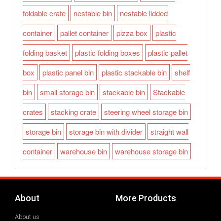
foldable crate
nestable bin
nestable lidded
container
pallet container
pizza box
plastic
folding basket
plastic folding boxes
plastic pallet
box
plastic panel bin
plastic stackable bin
shelf
bin
small storage bin
stackable bin
Stackable
crates
stacking crate
steering wheel storage bin
storage bin
storage bin with divider
straight wall
container
warehouse bin
warehouse storage bin
About
More Products
About us