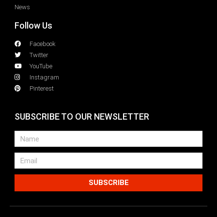
News
Follow Us
Facebook
Twitter
YouTube
Instagram
Pinterest
SUBSCRIBE TO OUR NEWSLETTER
SUBSCRIBE