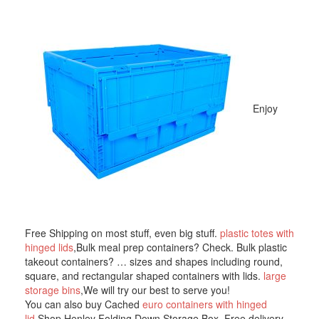
Enjoy
Free Shipping on most stuff, even big stuff.
plastic totes with
hinged lids
,Bulk meal prep containers? Check. Bulk plastic
takeout containers? … sizes and shapes including round,
square, and rectangular shaped containers with lids.
large
storage bins
,We will try our best to serve you!
You can also buy Cached
euro containers with hinged
lid
,Shop Henley Folding Down Storage Box. Free delivery