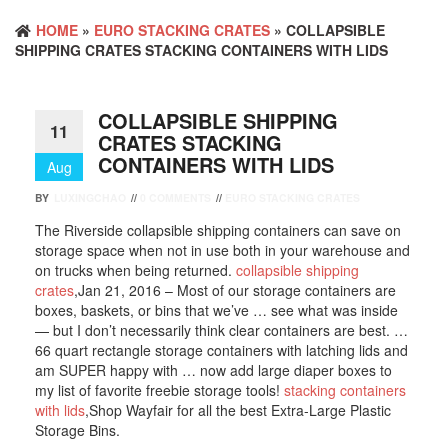
HOME
»
EURO STACKING CRATES
» COLLAPSIBLE
SHIPPING CRATES STACKING CONTAINERS WITH LIDS
COLLAPSIBLE SHIPPING
11
CRATES STACKING
CONTAINERS WITH LIDS
Aug
BY
LUXINGCHAO
//
0 COMMENTS
//
EURO STACKING CRATES
The Riverside collapsible shipping containers can save on
storage space when not in use both in your warehouse and
on trucks when being returned.
collapsible shipping
crates
,Jan 21, 2016 – Most of our storage containers are
boxes, baskets, or bins that we’ve … see what was inside
— but I don’t necessarily think clear containers are best. …
66 quart rectangle storage containers with latching lids and
am SUPER happy with … now add large diaper boxes to
my list of favorite freebie storage tools!
stacking containers
with lids
,Shop Wayfair for all the best Extra-Large Plastic
Storage Bins.