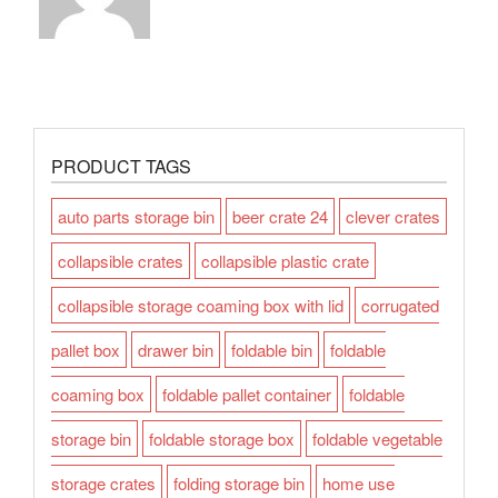
PRODUCT TAGS
auto parts storage bin
beer crate 24
clever crates
collapsible crates
collapsible plastic crate
collapsible storage coaming box with lid
corrugated
pallet box
drawer bin
foldable bin
foldable
coaming box
foldable pallet container
foldable
storage bin
foldable storage box
foldable vegetable
storage crates
folding storage bin
home use